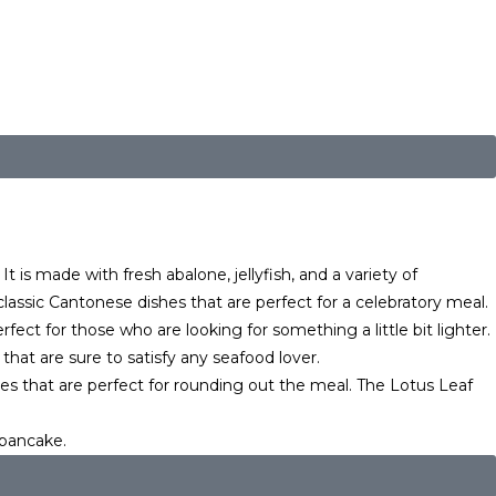
t is made with fresh abalone, jellyfish, and a variety of
ssic Cantonese dishes that are perfect for a celebratory meal.
ect for those who are looking for something a little bit lighter.
at are sure to satisfy any seafood lover.
es that are perfect for rounding out the meal. The Lotus Leaf
 pancake.