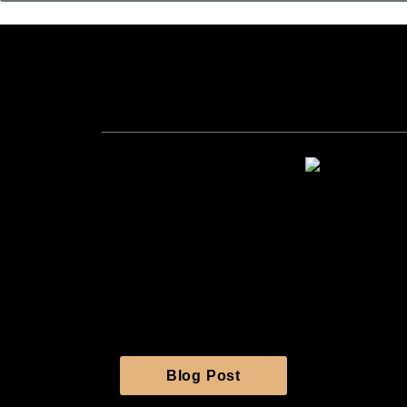
99 Se
Live seafoo
Navigation
Home
About Us
Menu
Gallery
Contact Us
Blog Post