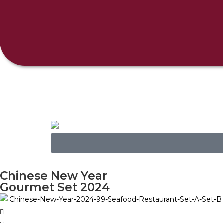
Chinese New Year
Gourmet Set 2024