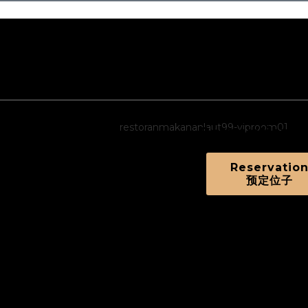
afood Restaurant
d and Variety of Dishes!
Reservation
Reservatio
预定位子
Order Online