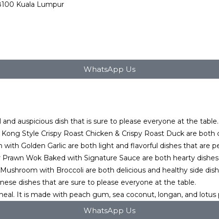
68100 Kuala Lumpur
WhatsApp Us
 and auspicious dish that is sure to please everyone at the table. I
ng Style Crispy Roast Chicken & Crispy Roast Duck are both cla
h Golden Garlic are both light and flavorful dishes that are perf
r Prawn Wok Baked with Signature Sauce are both hearty dishes th
Mushroom with Broccoli are both delicious and healthy side dish
inese dishes that are sure to please everyone at the table.
meal. It is made with peach gum, sea coconut, longan, and lotus
WhatsApp Us