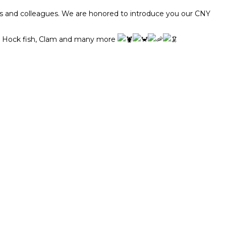
ds and colleagues. We are honored to introduce you our CNY
oon Hock fish, Clam and many more