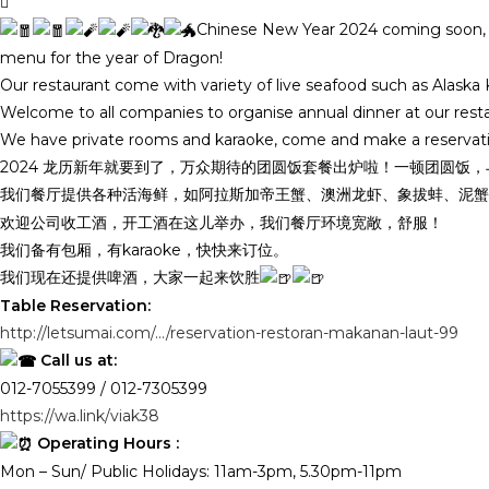
Chinese New Year 2024 coming soon, ca
menu for the year of Dragon!
Our restaurant come with variety of live seafood such as Alask
Welcome to all companies to organise annual dinner at our res
We have private rooms and karaoke, come and make a reservat
2024 龙历新年就要到了，万众期待的团圆饭套餐出炉啦！一顿团圆饭
我们餐厅提供各种活海鲜，如阿拉斯加帝王蟹、澳洲龙虾、象拔蚌、泥蟹
欢迎公司收工酒，开工酒在这儿举办，我们餐厅环境宽敞，舒服！
我们备有包厢，有karaoke，快快来订位。
我们现在还提供啤酒，大家一起来饮胜
Table Reservation:
http://letsumai.com/…/reservation-restoran-makanan-laut-99
Call us at:
012-7055399 / 012-7305399
https://wa.link/viak38
Operating Hours :
Mon – Sun/ Public Holidays: 11am-3pm, 5.30pm-11pm