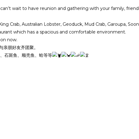
n’t wait to have reunion and gathering with your family, frien
a King Crab, Australian Lobster, Geoduck, Mud Crab, Garoupa, S
taurant which has a spacious and comfortable environment.
ion now.
，与亲朋好友齐团聚。
、石斑鱼、顺壳鱼、蛤等等