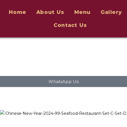
Home
About Us
Menu
Gallery
Contact Us
WhatsApp Us