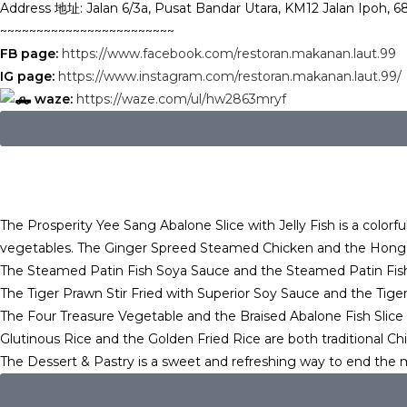
Address 地址: Jalan 6/3a, Pusat Bandar Utara, KM12 Jalan Ipoh, 
~~~~~~~~~~~~~~~~~~~~~~~~
FB page:
https://www.facebook.com/restoran.makanan.laut.99
IG page:
https://www.instagram.com/restoran.makanan.laut.99/
waze:
https://waze.com/ul/hw2863mryf
The Prosperity Yee Sang Abalone Slice with Jelly Fish is a colorful
vegetables. The Ginger Spreed Steamed Chicken and the Hong Ko
The Steamed Patin Fish Soya Sauce and the Steamed Patin Fish wit
The Tiger Prawn Stir Fried with Superior Soy Sauce and the Tige
The Four Treasure Vegetable and the Braised Abalone Fish Slice 
Glutinous Rice and the Golden Fried Rice are both traditional Ch
The Dessert & Pastry is a sweet and refreshing way to end the 