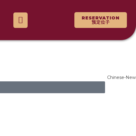
RESERVATION
预定位子